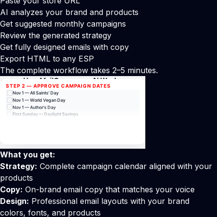
Paste your store URL
AI analyzes your brand and products
Get suggested monthly campaigns
Review the generated strategy
Get fully designed emails with copy
Export HTML to any ESP
The complete workflow takes 2–5 minutes.
What you get:
Strategy:
Complete campaign calendar aligned with your
products
Copy:
On-brand email copy that matches your voice
Design:
Professional email layouts with your brand
colors, fonts, and products