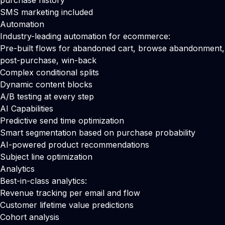
purchase history
SMS marketing included
Automation
Industry-leading automation for ecommerce:
Pre-built flows for abandoned cart, browse abandonment,
post-purchase, win-back
Complex conditional splits
Dynamic content blocks
A/B testing at every step
AI Capabilities
Predictive send time optimization
Smart segmentation based on purchase probability
AI-powered product recommendations
Subject line optimization
Analytics
Best-in-class analytics:
Revenue tracking per email and flow
Customer lifetime value predictions
Cohort analysis