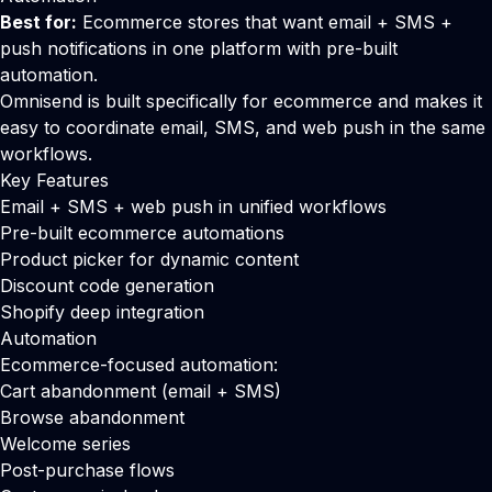
Best for:
Ecommerce stores that want email + SMS +
push notifications in one platform with pre-built
automation.
Omnisend is built specifically for ecommerce and makes it
easy to coordinate email, SMS, and web push in the same
workflows.
Key Features
Email + SMS + web push in unified workflows
Pre-built ecommerce automations
Product picker for dynamic content
Discount code generation
Shopify deep integration
Automation
Ecommerce-focused automation:
Cart abandonment (email + SMS)
Browse abandonment
Welcome series
Post-purchase flows