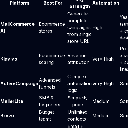
Platform
Best For
Automation
Strength
Generates
Yes
complete
MailCommerce
Ecommerce
(st
campaigns
High
AI
stores
+ c
from single
des
store URL
Pre
Ecommerce
Revenue
ana
Klaviyo
Very High
scaling
attribution
+ s
line
Complex
Advanced
ActiveCampaign
automation
Very High
So
funnels
logic
SMB &
Simplicity
MailerLite
Medium
So
beginners
+ price
Budget
Unlimited
Brevo
Medium
So
teams
contacts
Email +