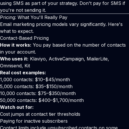
using SMS as part of your strategy. Don't pay for SMS if
you're not sending it.
Pricing: What You'll Really Pay
Email marketing pricing models vary significantly. Here's
what to expect.
Contact-Based Pricing
How it works:
You pay based on the number of contacts
in your account.
Who uses it:
Klaviyo, ActiveCampaign, MailerLite,
Omnisend, Kit
Real cost examples:
1,000 contacts: $10–$45/month
5,000 contacts: $35–$150/month
10,000 contacts: $75–$350/month
50,000 contacts: $400–$1,700/month
Watch out for:
Cost jumps at contact tier thresholds
Paying for inactive subscribers
Contact limits include unsubscribed contacts on some