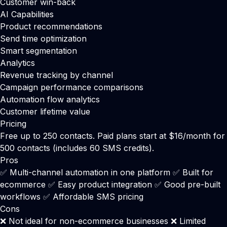
Customer win-back
AI Capabilities
Product recommendations
Send time optimization
Smart segmentation
Analytics
Revenue tracking by channel
Campaign performance comparisons
Automation flow analytics
Customer lifetime value
Pricing
Free up to 250 contacts. Paid plans start at $16/month for
500 contacts (includes 60 SMS credits).
Pros
✅ Multi-channel automation in one platform ✅ Built for
ecommerce ✅ Easy product integration ✅ Good pre-built
workflows ✅ Affordable SMS pricing
Cons
❌ Not ideal for non-ecommerce businesses ❌ Limited