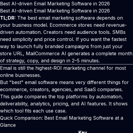
Best AI-driven Email Marketing Software in 2026
Best AI-driven Email Marketing Software in 2026
TL;DR:
The best email marketing software depends on
your business model. Ecommerce stores need revenue-
driven automation. Creators need audience tools. SMBs
need simplicity and price control. If you want the fastest
way to launch fully branded campaigns from just your
store URL, MailCommerce AI generates a complete month
of strategy, copy, and design in 2–5 minutes.
Email is still the highest-ROI marketing channel for most
online businesses.
But "best" email software means very different things for
ecommerce, creators, agencies, and SaaS companies.
This guide compares the top platforms by automation,
deliverability, analytics, pricing, and AI features. It shows
which tool fits each use case.
Quick Comparison: Best Email Marketing Software at a
Glance
Key