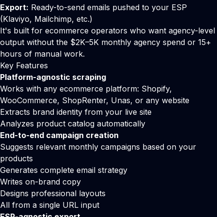
Export:
Ready-to-send emails pushed to your ESP
(
Klaviyo
,
Mailchimp
, etc.)
It's built for ecommerce operators who want agency-level
output without the $2K–5K monthly agency spend or 15+
hours of manual work.
Key Features
Platform-agnostic scraping
Works with any ecommerce platform: Shopify,
WooCommerce, ShopRenter, Unas, or any website
Extracts brand identity from your live site
Analyzes product catalog automatically
End-to-end campaign creation
Suggests relevant monthly campaigns based on your
products
Generates complete email strategy
Writes on-brand copy
Designs professional layouts
All from a single URL input
ESP-agnostic export