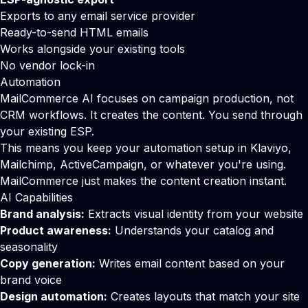
Exports to any email service provider
Ready-to-send HTML emails
Works alongside your existing tools
No vendor lock-in
Automation
MailCommerce AI focuses on campaign production, not
CRM workflows. It creates the content. You send through
your existing ESP.
This means you keep your automation setup in
Klaviyo
,
Mailchimp
,
ActiveCampaign
, or whatever you're using.
MailCommerce just makes the content creation instant.
AI Capabilities
Brand analysis:
Extracts visual identity from your website
Product awareness:
Understands your catalog and
seasonality
Copy generation:
Writes email content based on your
brand voice
Design automation:
Creates layouts that match your site