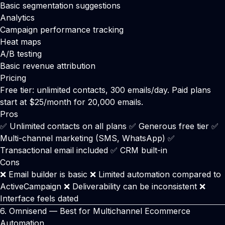
Basic segmentation suggestions
Analytics
Campaign performance tracking
Heat maps
A/B testing
Basic revenue attribution
Pricing
Free tier: unlimited contacts, 300 emails/day. Paid plans
start at $25/month for 20,000 emails.
Pros
✅ Unlimited contacts on all plans ✅ Generous free tier ✅
Multi-channel marketing (SMS, WhatsApp) ✅
Transactional email included ✅ CRM built-in
Cons
❌ Email builder is basic ❌ Limited automation compared to
ActiveCampaign ❌ Deliverability can be inconsistent ❌
Interface feels dated
6.
Omnisend
— Best for Multichannel Ecommerce
Automation