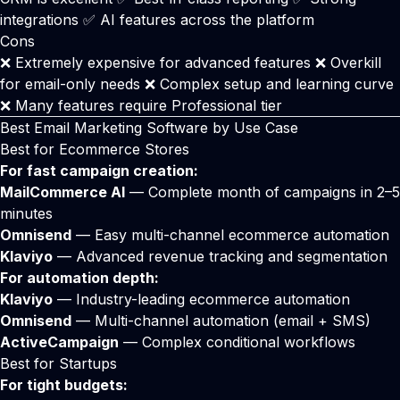
integrations ✅ AI features across the platform
Cons
❌ Extremely expensive for advanced features ❌ Overkill
for email-only needs ❌ Complex setup and learning curve
❌ Many features require Professional tier
Best Email Marketing Software by Use Case
Best for Ecommerce Stores
For fast campaign creation:
MailCommerce AI
— Complete month of campaigns in 2–5
minutes
Omnisend
— Easy multi-channel ecommerce automation
Klaviyo
— Advanced revenue tracking and segmentation
For automation depth:
Klaviyo
— Industry-leading ecommerce automation
Omnisend
— Multi-channel automation (email + SMS)
ActiveCampaign
— Complex conditional workflows
Best for Startups
For tight budgets: