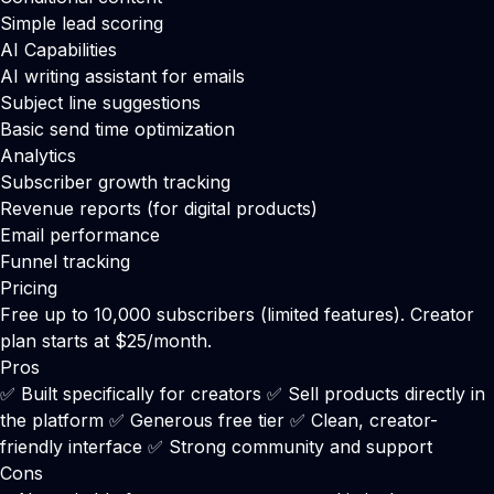
Simple lead scoring
AI Capabilities
AI writing assistant for emails
Subject line suggestions
Basic send time optimization
Analytics
Subscriber growth tracking
Revenue reports (for digital products)
Email performance
Funnel tracking
Pricing
Free up to 10,000 subscribers (limited features). Creator
plan starts at $25/month.
Pros
✅ Built specifically for creators ✅ Sell products directly in
the platform ✅ Generous free tier ✅ Clean, creator-
friendly interface ✅ Strong community and support
Cons