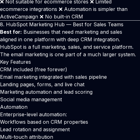
❌ Not suitable for ecommerce stores ❌ Limited
ecommerce integrations ❌ Automation is simpler than
ActiveCampaign ❌ No built-in CRM
8.
HubSpot
Marketing Hub — Best for Sales Teams
Best for:
Businesses that need marketing and sales
aligned in one platform with deep CRM integration.
HubSpot is a full marketing, sales, and service platform.
The email marketing is one part of a much larger system.
Key Features
CRM included (free forever)
Email marketing integrated with sales pipeline
Landing pages, forms, and live chat
Marketing automation and lead scoring
Social media management
Automation
Enterprise-level automation:
Workflows based on CRM properties
Lead rotation and assignment
Multi-touch attribution