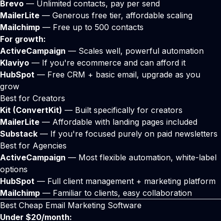
Brevo
— Unlimited contacts, pay per send
MailerLite
— Generous free tier, affordable scaling
Mailchimp
— Free up to 500 contacts
For growth:
ActiveCampaign
— Scales well, powerful automation
Klaviyo
— If you're ecommerce and can afford it
HubSpot
— Free CRM + basic email, upgrade as you
grow
Best for Creators
Kit (ConvertKit)
— Built specifically for creators
MailerLite
— Affordable with landing pages included
Substack
— If you're focused purely on paid newsletters
Best for Agencies
ActiveCampaign
— Most flexible automation, white-label
options
HubSpot
— Full client management + marketing platform
Mailchimp
— Familiar to clients, easy collaboration
Best Cheap Email Marketing Software
Under $20/month: