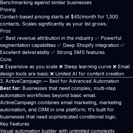
Benchmarking against similar businesses
Pricing
Contact-based pricing starts at $45/month for 1,500
contacts. Scales significantly as your list grows.
Pros
✅ Best revenue attribution in the industry ✅ Powerful
segmentation capabilities ✅ Deep Shopify integration ✅
Excellent deliverability ✅ Strong SMS features
Cons
❌ Expensive as you scale ❌ Steep learning curve ❌ Email
design tools are basic ❌ Limited AI for content creation
3.
ActiveCampaign
— Best for Advanced Automation
Best for:
Businesses that need complex, multi-step
automation workflows beyond basic email.
ActiveCampaign
combines email marketing, marketing
automation, and CRM in one platform. It's built for
businesses that need sophisticated conditional logic.
Key Features
Visual automation builder with unlimited complexity