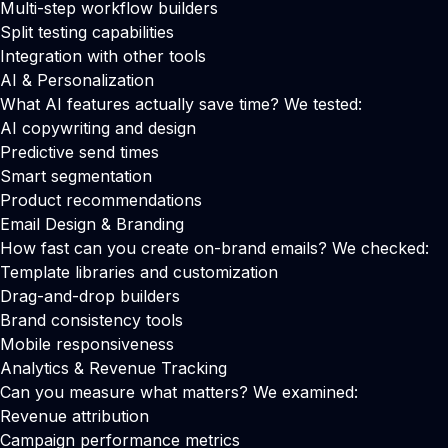
Multi-step workflow builders
Split testing capabilities
Integration with other tools
AI & Personalization
What AI features actually save time? We tested:
AI copywriting and design
Predictive send times
Smart segmentation
Product recommendations
Email Design & Branding
How fast can you create on-brand emails? We checked:
Template libraries and customization
Drag-and-drop builders
Brand consistency tools
Mobile responsiveness
Analytics & Revenue Tracking
Can you measure what matters? We examined:
Revenue attribution
Campaign performance metrics