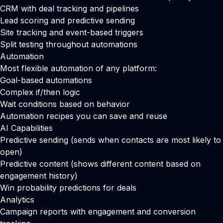
CRM with deal tracking and pipelines
Lead scoring and predictive sending
Site tracking and event-based triggers
Split testing throughout automations
Automation
Most flexible automation of any platform:
Goal-based automations
Complex if/then logic
Wait conditions based on behavior
Automation recipes you can save and reuse
AI Capabilities
Predictive sending (sends when contacts are most likely to
open)
Predictive content (shows different content based on
engagement history)
Win probability predictions for deals
Analytics
Campaign reports with engagement and conversion