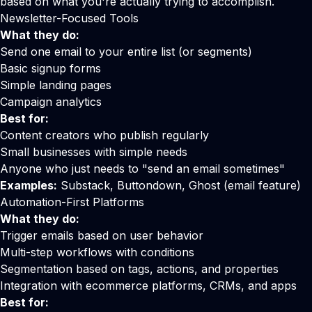
based on what you're actually trying to accomplish.
Newsletter-Focused Tools
What they do:
Send one email to your entire list (or segments)
Basic signup forms
Simple landing pages
Campaign analytics
Best for:
Content creators who publish regularly
Small businesses with simple needs
Anyone who just needs to "send an email sometimes"
Examples:
Substack, Buttondown, Ghost (email feature)
Automation-First Platforms
What they do:
Trigger emails based on user behavior
Multi-step workflows with conditions
Segmentation based on tags, actions, and properties
Integration with ecommerce platforms, CRMs, and apps
Best for: