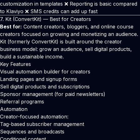
customization in templates ❌ Reporting is basic compared
to Klaviyo ❌ SMS credits can add up fast
7.
Kit
(ConvertKit) — Best for Creators
Best for:
Content creators, bloggers, and online course
creators focused on growing and monetizing an audience.
Kit (formerly ConvertKit) is built around the creator
business model: grow an audience, sell digital products,
build a sustainable income.
Key Features
Visual automation builder for creators
Landing pages and signup forms
Sell digital products and subscriptions
Sponsor management (for paid newsletters)
Referral programs
Automation
Creator-focused automation:
Tag-based subscriber management
Sequences and broadcasts
Conditional content