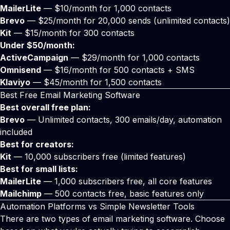
MailerLite
— $10/month for 1,000 contacts
Brevo
— $25/month for 20,000 sends (unlimited contacts)
Kit
— $15/month for 300 contacts
Under $50/month:
ActiveCampaign
— $29/month for 1,000 contacts
Omnisend
— $16/month for 500 contacts + SMS
Klaviyo
— $45/month for 1,500 contacts
Best Free Email Marketing Software
Best overall free plan:
Brevo
— Unlimited contacts, 300 emails/day, automation
included
Best for creators:
Kit
— 10,000 subscribers free (limited features)
Best for small lists:
MailerLite
— 1,000 subscribers free, all core features
Mailchimp
— 500 contacts free, basic features only
Automation Platforms vs Simple Newsletter Tools
There are two types of email marketing software. Choose