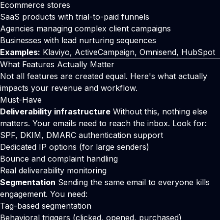
Ecommerce stores
SaaS products with trial-to-paid funnels
Agencies managing complex client campaigns
Businesses with lead nurturing sequences
Examples:
Klaviyo, ActiveCampaign, Omnisend, HubSpot
What Features Actually Matter
Not all features are created equal. Here's what actually
impacts your revenue and workflow.
Must-Have
Deliverability infrastructure
Without this, nothing else
matters. Your emails need to reach the inbox. Look for:
SPF, DKIM, DMARC authentication support
Dedicated IP options (for large senders)
Bounce and complaint handling
Real deliverability monitoring
Segmentation
Sending the same email to everyone kills
engagement. You need:
Tag-based segmentation
Behavioral triggers (clicked, opened, purchased)