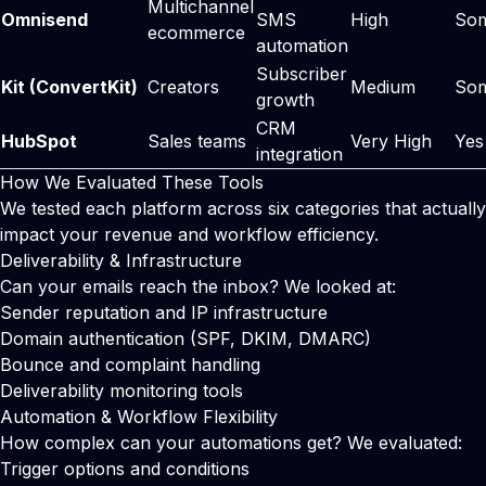
Multichannel
Omnisend
SMS
High
So
ecommerce
automation
Subscriber
Kit (ConvertKit)
Creators
Medium
So
growth
CRM
HubSpot
Sales teams
Very High
Yes
integration
How We Evaluated These Tools
We tested each platform across six categories that actually
impact your revenue and workflow efficiency.
Deliverability & Infrastructure
Can your emails reach the inbox? We looked at:
Sender reputation and IP infrastructure
Domain authentication (SPF, DKIM, DMARC)
Bounce and complaint handling
Deliverability monitoring tools
Automation & Workflow Flexibility
How complex can your automations get? We evaluated:
Trigger options and conditions