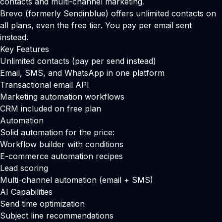
contacts and multi-channel marketing.
Brevo (formerly Sendinblue) offers unlimited contacts on
all plans, even the free tier. You pay per email sent
instead.
Key Features
Unlimited contacts (pay per send instead)
Email, SMS, and WhatsApp in one platform
Transactional email API
Marketing automation workflows
CRM included on free plan
Automation
Solid automation for the price:
Workflow builder with conditions
E-commerce automation recipes
Lead scoring
Multi-channel automation (email + SMS)
AI Capabilities
Send time optimization
Subject line recommendations