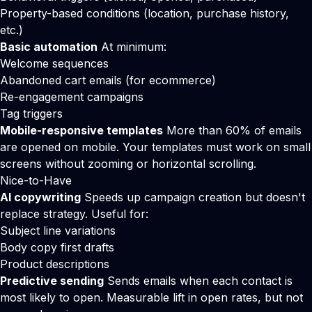
Property-based conditions (location, purchase history,
etc.)
Basic automation
At minimum:
Welcome sequences
Abandoned cart emails (for ecommerce)
Re-engagement campaigns
Tag triggers
Mobile-responsive templates
More than 60% of emails
are opened on mobile. Your templates must work on small
screens without zooming or horizontal scrolling.
Nice-to-Have
AI copywriting
Speeds up campaign creation but doesn't
replace strategy. Useful for:
Subject line variations
Body copy first drafts
Product descriptions
Predictive sending
Sends emails when each contact is
most likely to open. Measurable lift in open rates, but not