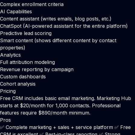
Complex enrollment criteria
AI Capabilities
Content assistant (writes emails, blog posts, etc.)
ChatSpot (AI-powered assistant for the entire platform)
Predictive lead scoring
Smart content (shows different content by contact
properties)
Analytics
Full attribution modeling
Revenue reporting by campaign
Custom dashboards
Cohort analysis
Pricing
Free CRM includes basic email marketing. Marketing Hub
starts at $20/month for 1,000 contacts. Professional
features require $890/month minimum.
Pros
✅ Complete marketing + sales + service platform ✅ Free
CRM is excellent ✅ Best-in-class reporting ✅ Strong