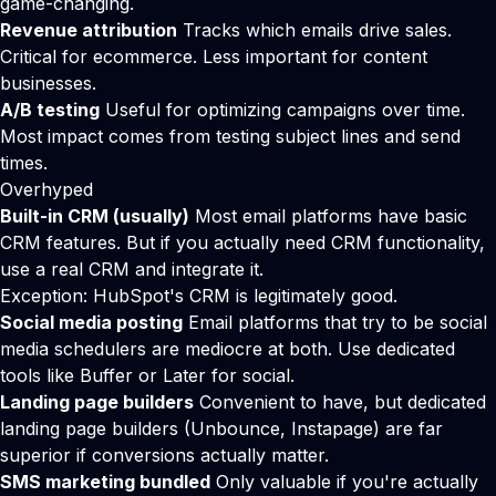
game-changing.
Revenue attribution
Tracks which emails drive sales.
Critical for ecommerce. Less important for content
businesses.
A/B testing
Useful for optimizing campaigns over time.
Most impact comes from testing subject lines and send
times.
Overhyped
Built-in CRM (usually)
Most email platforms have basic
CRM features. But if you actually need CRM functionality,
use a real CRM and integrate it.
Exception: HubSpot's CRM is legitimately good.
Social media posting
Email platforms that try to be social
media schedulers are mediocre at both. Use dedicated
tools like Buffer or Later for social.
Landing page builders
Convenient to have, but dedicated
landing page builders (Unbounce, Instapage) are far
superior if conversions actually matter.
SMS marketing bundled
Only valuable if you're actually