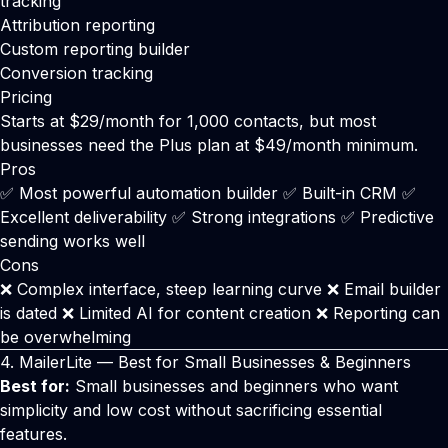
tracking
Attribution reporting
Custom reporting builder
Conversion tracking
Pricing
Starts at $29/month for 1,000 contacts, but most
businesses need the Plus plan at $49/month minimum.
Pros
✅ Most powerful automation builder ✅ Built-in CRM ✅
Excellent deliverability ✅ Strong integrations ✅ Predictive
sending works well
Cons
❌ Complex interface, steep learning curve ❌ Email builder
is dated ❌ Limited AI for content creation ❌ Reporting can
be overwhelming
4.
MailerLite
— Best for Small Businesses & Beginners
Best for:
Small businesses and beginners who want
simplicity and low cost without sacrificing essential
features.