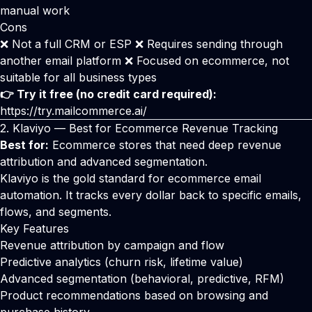
manual work
Cons
❌ Not a full CRM or ESP ❌ Requires sending through
another email platform ❌ Focused on ecommerce, not
suitable for all business types
👉 Try it free (no credit card required):
https://try.mailcommerce.ai/
2.
Klaviyo
— Best for Ecommerce Revenue Tracking
Best for:
Ecommerce stores that need deep revenue
attribution and advanced segmentation.
Klaviyo
is the gold standard for ecommerce email
automation. It tracks every dollar back to specific emails,
flows, and segments.
Key Features
Revenue attribution by campaign and flow
Predictive analytics (churn risk, lifetime value)
Advanced segmentation (behavioral, predictive, RFM)
Product recommendations based on browsing and