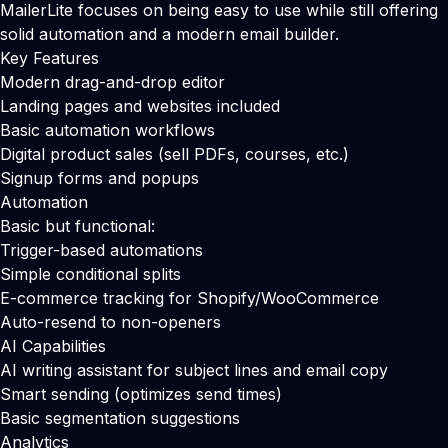
MailerLite focuses on being easy to use while still offering
solid automation and a modern email builder.
Key Features
Modern drag-and-drop editor
Landing pages and websites included
Basic automation workflows
Digital product sales (sell PDFs, courses, etc.)
Signup forms and popups
Automation
Basic but functional:
Trigger-based automations
Simple conditional splits
E-commerce tracking for Shopify/WooCommerce
Auto-resend to non-openers
AI Capabilities
AI writing assistant for subject lines and email copy
Smart sending (optimizes send times)
Basic segmentation suggestions
Analytics