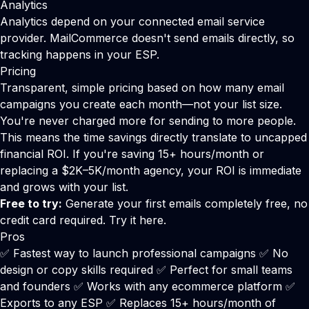
Analytics
Analytics depend on your connected email service
provider. MailCommerce doesn't send emails directly, so
tracking happens in your ESP.
Pricing
Transparent, simple pricing based on how many email
campaigns you create each month—not your list size.
You're never charged more for sending to more people.
This means the time savings directly translate to uncapped
financial ROI. If you're saving 15+ hours/month or
replacing a $2K–5K/month agency, your ROI is immediate
and grows with your list.
Free to try:
Generate your first emails completely free, no
credit card required.
Try it here
.
Pros
✅ Fastest way to launch professional campaigns ✅ No
design or copy skills required ✅ Perfect for small teams
and founders ✅ Works with any ecommerce platform ✅
Exports to any ESP ✅ Replaces 15+ hours/month of