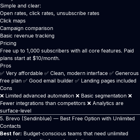
Simple and clear:
Open rates, click rates, unsubscribe rates
Click maps
Campaign comparison
Basic revenue tracking
Pricing
Free up to 1,000 subscribers with all core features. Paid
plans start at $10/month.
Pros
✅ Very affordable ✅ Clean, modern interface ✅ Generous
free plan ✅ Good email builder ✅ Landing pages included
Cons
❌ Limited advanced automation ❌ Basic segmentation ❌
Fewer integrations than competitors ❌ Analytics are
surface-level
5.
Brevo
(Sendinblue) — Best Free Option with Unlimited
Contacts
Best for:
Budget-conscious teams that need unlimited