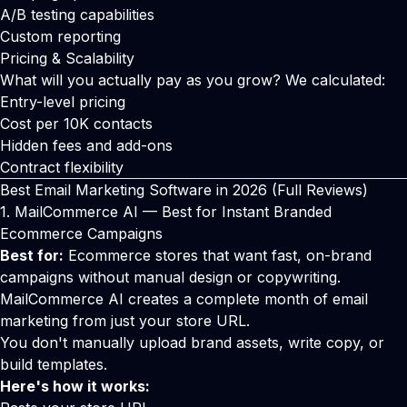
A/B testing capabilities
Custom reporting
Pricing & Scalability
What will you actually pay as you grow? We calculated:
Entry-level pricing
Cost per 10K contacts
Hidden fees and add-ons
Contract flexibility
Best Email Marketing Software in 2026 (Full Reviews)
1. MailCommerce AI — Best for Instant Branded
Ecommerce Campaigns
Best for:
Ecommerce stores that want fast, on-brand
campaigns without manual design or copywriting.
MailCommerce AI creates a complete month of email
marketing from just your store URL.
You don't manually upload brand assets, write copy, or
build templates.
Here's how it works: