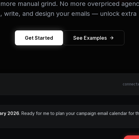
more manual grind. No more overpriced agenc
n, write, and design your emails — unlock extra
Get Started
See Examples
connect
ary 2026
. Ready for me to plan your campaign email calendar for th