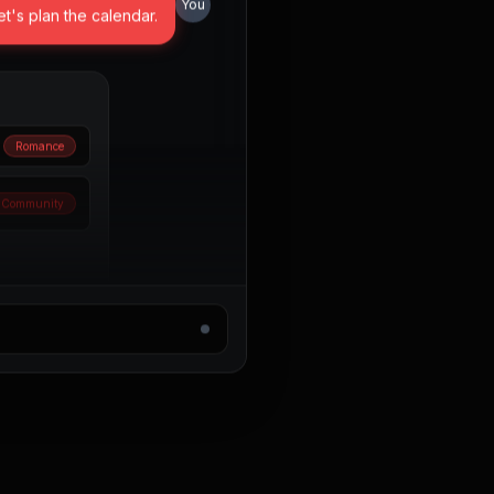
et's plan the calendar.
Romance
Community