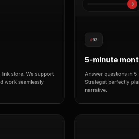
#
02
5-minute mont
link store. We support
Answer questions in 5 
and work seamlessly
Strategist perfectly p
narrative.
SEND
EDIT