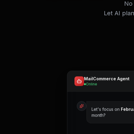
No 
Let AI pla
MailCommerce Agent
Online
Let's focus on
Febru
month?