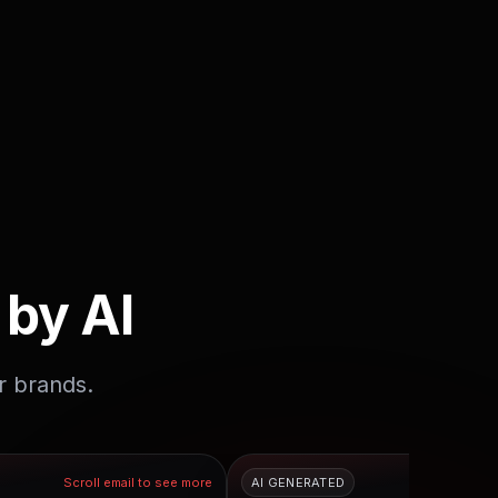
 by AI
r brands.
Scroll email to see more
AI GENERATED
Scroll em