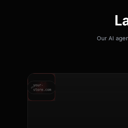
L
Our AI agen
your-
store.com