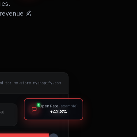
ies.
 revenue 💰
ed to: my-store.myshopify.com
↑
Open Rate
(example)
+42.8%
at
You