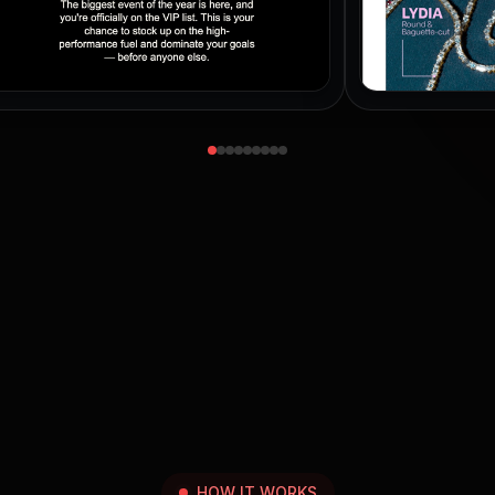
HOW IT WORKS