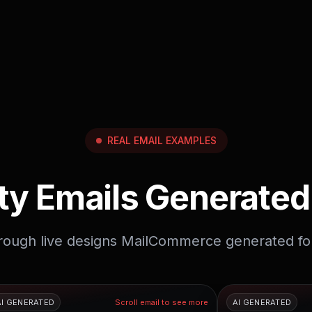
REAL EMAIL EXAMPLES
ty Emails Generated
hrough live designs MailCommerce generated fo
AI GENERATED
Scroll email to see more
AI GENERATED