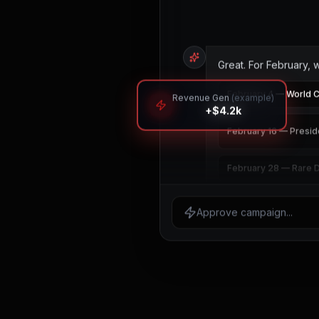
Great. For February, 
February 4 — World 
Revenue Gen
(example)
+$4.2k
February 16 — Presid
February 28 — Rare 
Select the dates to inclu
Approve campaign...