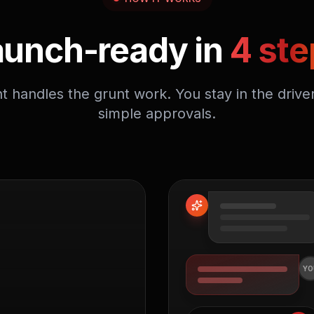
aunch-ready in
4 ste
t handles the grunt work. You stay in the driver
simple approvals.
YO