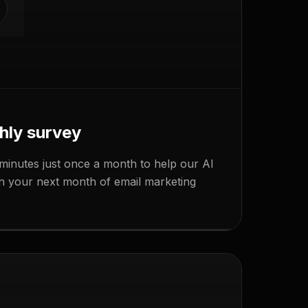
hly survey
minutes just once a month to help our AI
APPROVE
lan your next month of email marketing