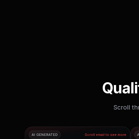
Quali
Scroll t
AI GENERATED
Scroll email to see more