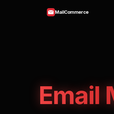
MailCommerce
Email 