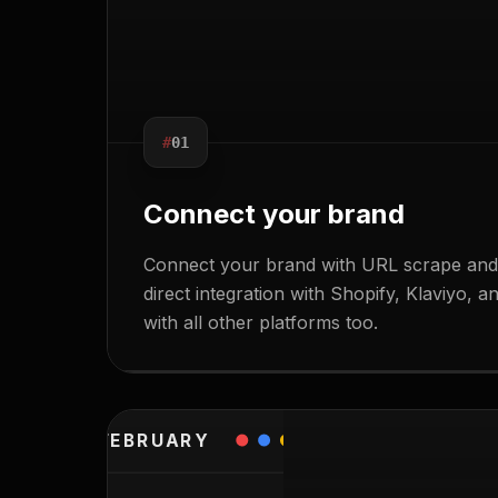
#
01
Connect your brand
Connect your brand with URL scrape and 
EDIT
direct integration with Shopify, Klaviyo, 
with all other platforms too.
FEBRUARY