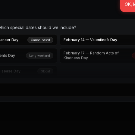
OK, l
which special dates should we include?
Cancer Day
February 14 — Valentine’s Day
Cause-based
February 17 — Random Acts of
ents Day
Long weekend
Kindness Day
Disease Day
Global
de and I’ll draft the February send calendar.