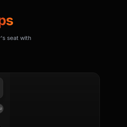
ps
's seat with
U