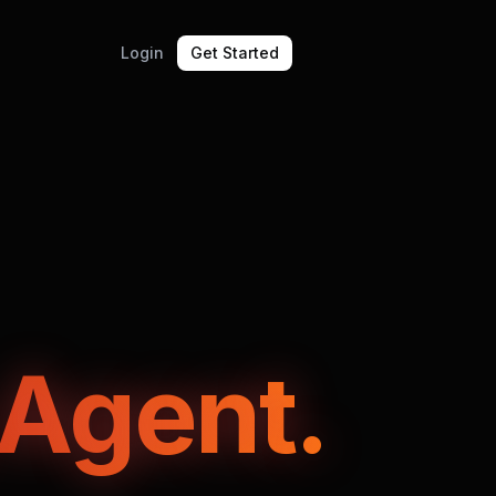
Login
Get Started
 Agent.