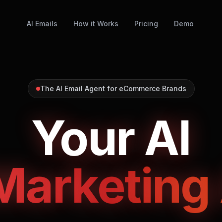
AI Emails
How it Works
Pricing
Demo
The AI Email Agent for eCommerce Brands
Your AI
Marketing